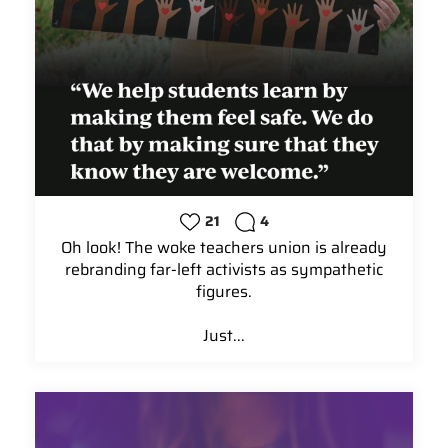
21
4
Oh look! The woke teachers union is already
rebranding far-left activists as sympathetic
figures.
Just...