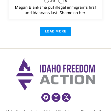
29
4
Megan Blanksma put illegal immigrants first
and Idahoans last. Shame on her.
LOAD MORE
Facebook
Instagram
X