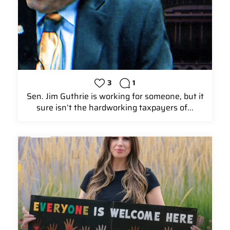
3
1
Sen. Jim Guthrie is working for someone, but it
sure isn’t the hardworking taxpayers of...