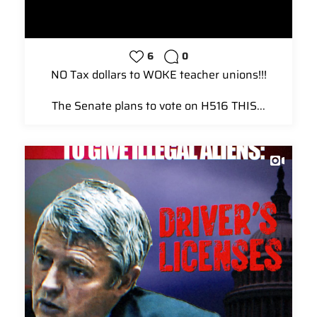
6
0
NO Tax dollars to WOKE teacher unions!!!
The Senate plans to vote on H516 THIS...