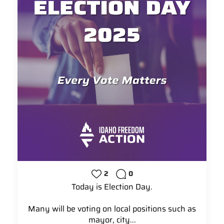
2
0
Today is Election Day.
Many will be voting on local positions such as
mayor, city...