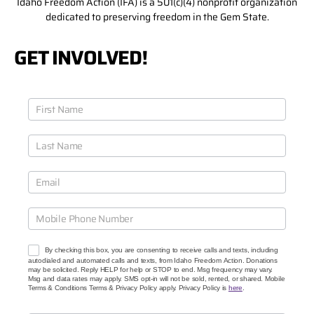
Idaho Freedom Action (IFA) is a 501(c)(4) nonprofit organization
dedicated to preserving freedom in the Gem State.
GET INVOLVED!
J
o
i
n
O
u
r
C
a
u
s
e
By checking this box, you are consenting to receive calls and texts, including
s
autodialed and automated calls and texts, from Idaho Freedom Action. Donations
may be solicited. Reply HELP for help or STOP to end. Msg frequency may vary.
Msg and data rates may apply. SMS opt-in will not be sold, rented, or shared. Mobile
Terms & Conditions Terms & Privacy Policy apply. Privacy Policy is
here
.