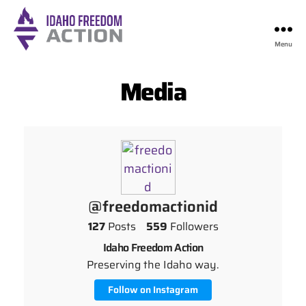
Menu
Idaho
Freedom
Media
Action
@freedomactionid
127
Posts
559
Followers
Idaho Freedom Action
Preserving the Idaho way.
Follow on Instagram