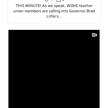
THIS MINUTE! As we speak, WOKE teacher
union members are calling into Governor Brad
Little’s...