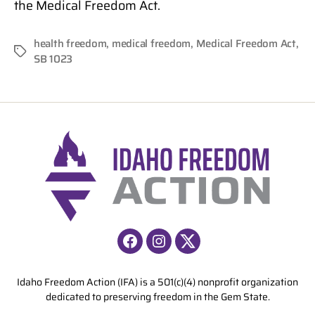
the Medical Freedom Act.
health freedom
,
medical freedom
,
Medical Freedom Act
,
Tags
SB 1023
Facebook
Instagram
X
Idaho Freedom Action (IFA) is a 501(c)(4) nonprofit organization
dedicated to preserving freedom in the Gem State.