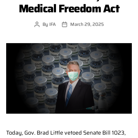
Medical Freedom Act
By
IFA
March 29, 2025
Post
Post
author
date
Today, Gov. Brad Little vetoed Senate Bill 1023,