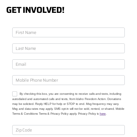
GET INVOLVED!
J
o
i
n
O
u
r
C
a
u
s
e
By checking this box, you are consenting to receive calls and texts, including
s
autodialed and automated calls and texts, from Idaho Freedom Action. Donations
may be solicited. Reply HELP for help or STOP to end. Msg frequency may vary.
Msg and data rates may apply. SMS opt-in will not be sold, rented, or shared. Mobile
Terms & Conditions Terms & Privacy Policy apply. Privacy Policy is
here
.