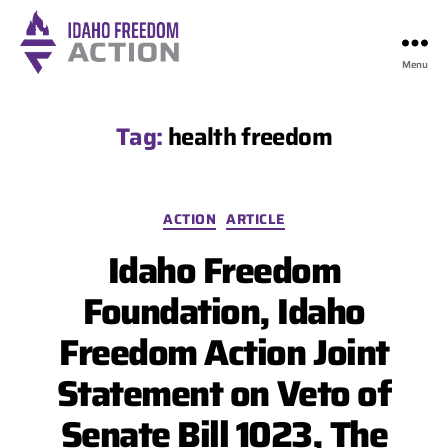
Menu
Idaho
Freedom
Action
Tag:
health freedom
Categories
ACTION
ARTICLE
Idaho Freedom
Foundation, Idaho
Freedom Action Joint
Statement on Veto of
Senate Bill 1023, The