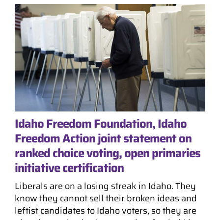
Idaho Freedom Foundation, Idaho
Freedom Action joint statement on
ranked choice voting, open primaries
initiative certification
Liberals are on a losing streak in Idaho. They
know they cannot sell their broken ideas and
leftist candidates to Idaho voters, so they are