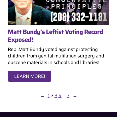
Matt Bundy’s Leftist Voting Record
Exposed!
Rep. Matt Bundy voted against protecting
children from genital mutilation surgery and
obscene materials in schools and libraries!
LEARN MORE!
←
1
2
3
4
…
7
→