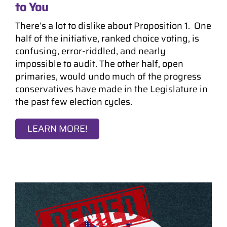
to You
There’s a lot to dislike about Proposition 1. One
half of the initiative, ranked choice voting, is
confusing, error-riddled, and nearly
impossible to audit. The other half, open
primaries, would undo much of the progress
conservatives have made in the Legislature in
the past few election cycles.
LEARN MORE!