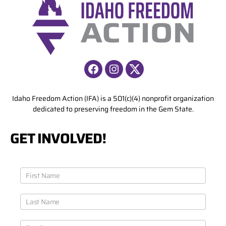
i
v
e
:
Facebook
Instagram
X
Idaho Freedom Action (IFA) is a 501(c)(4) nonprofit organization
dedicated to preserving freedom in the Gem State.
GET INVOLVED!
J
o
i
n
O
u
r