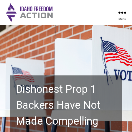
Menu
Idaho
Freedom
Action
Dishonest Prop 1
Backers Have Not
Made Compelling