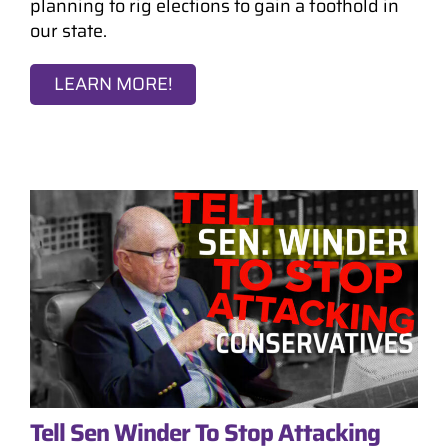
planning to rig elections to gain a foothold in
our state.
LEARN MORE!
Tell Sen Winder To Stop Attacking