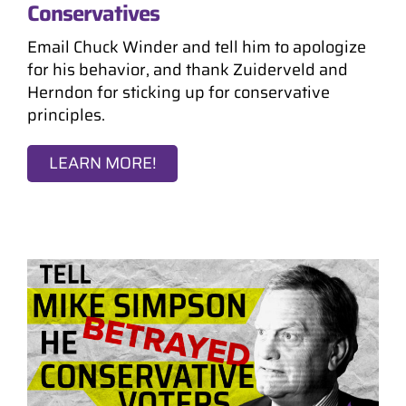
Conservatives
Email Chuck Winder and tell him to apologize
for his behavior, and thank Zuiderveld and
Herndon for sticking up for conservative
principles.
LEARN MORE!