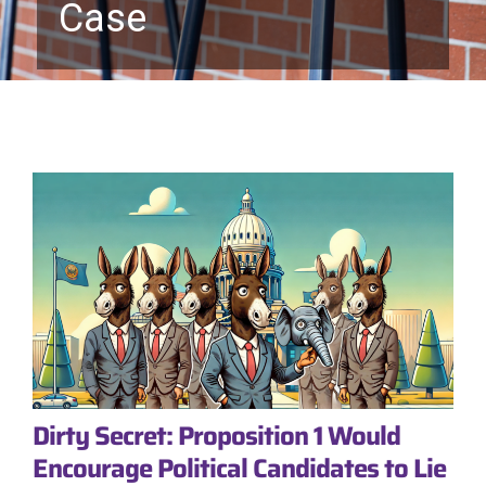
Case
Dirty Secret: Proposition 1 Would
Encourage Political Candidates to Lie