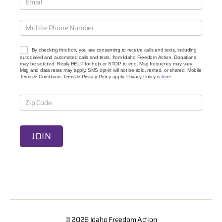
C
a
u
s
e
By checking this box, you are consenting to receive calls and texts, including
s
autodialed and automated calls and texts, from Idaho Freedom Action. Donations
may be solicited. Reply HELP for help or STOP to end. Msg frequency may vary.
Msg and data rates may apply. SMS opt-in will not be sold, rented, or shared. Mobile
Terms & Conditions Terms & Privacy Policy apply. Privacy Policy is
here
.
JOIN
A
l
t
e
© 2026
Idaho Freedom Action