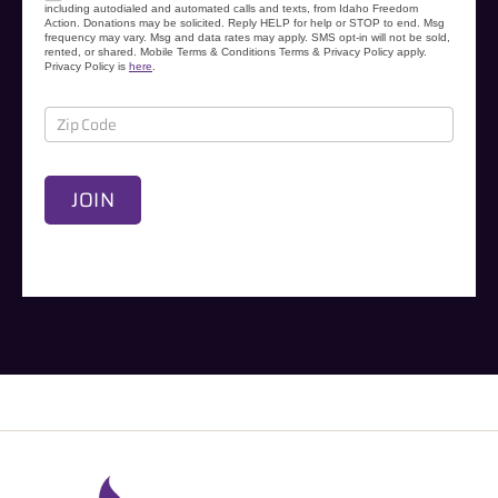
s
including autodialed and automated calls and texts, from Idaho Freedom
Action. Donations may be solicited. Reply HELP for help or STOP to end. Msg
e
frequency may vary. Msg and data rates may apply. SMS opt-in will not be sold,
rented, or shared. Mobile Terms & Conditions Terms & Privacy Policy apply.
s
Privacy Policy is
here
.
JOIN
A
l
t
e
r
n
a
t