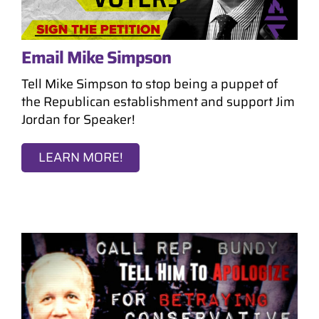
Email Mike Simpson
Tell Mike Simpson to stop being a puppet of
the Republican establishment and support Jim
Jordan for Speaker!
LEARN MORE!