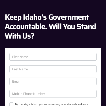
Keep Idaho’s Government
Accountable. Will You Stand
With Us?
J
o
i
n
O
u
r
C
a
u
By checking this box, you are consenting to receive calls and texts,