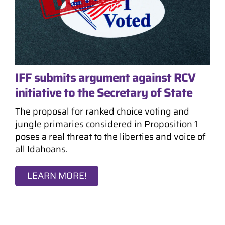
IFF submits argument against RCV
initiative to the Secretary of State
The proposal for ranked choice voting and
jungle primaries considered in Proposition 1
poses a real threat to the liberties and voice of
all Idahoans.
LEARN MORE!