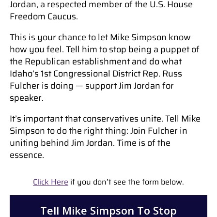
Jordan, a respected member of the U.S. House
Freedom Caucus.
This is your chance to let Mike Simpson know
how you feel. Tell him to stop being a puppet of
the Republican establishment and do what
Idaho’s 1st Congressional District Rep. Russ
Fulcher is doing — support Jim Jordan for
speaker.
It’s important that conservatives unite. Tell Mike
Simpson to do the right thing: Join Fulcher in
uniting behind Jim Jordan. Time is of the
essence.
Click Here
if you don’t see the form below.