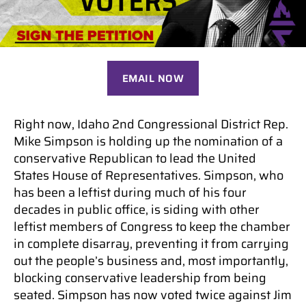
EMAIL NOW
Right now, Idaho 2nd Congressional District Rep.
Mike Simpson is holding up the nomination of a
conservative Republican to lead the United
States House of Representatives. Simpson, who
has been a leftist during much of his four
decades in public office, is siding with other
leftist members of Congress to keep the chamber
in complete disarray, preventing it from carrying
out the people’s business and, most importantly,
blocking conservative leadership from being
seated. Simpson has now voted twice against Jim