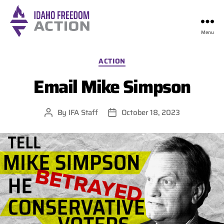
Menu
Idaho
Freedom
Categories
ACTION
Action
Email Mike Simpson
By
IFA Staff
October 18, 2023
Post
Post
author
date