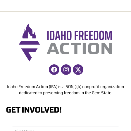
Facebook
Instagram
X
Idaho Freedom Action (IFA) is a 501(c)(4) nonprofit organization
dedicated to preserving freedom in the Gem State.
GET INVOLVED!
J