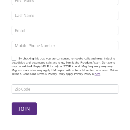
o
i
n
O
u
r
C
a
u
s
e
By checking this box, you are consenting to receive calls and texts, including
s
autodialed and automated calls and texts, from Idaho Freedom Action. Donations
may be solicited. Reply HELP for help or STOP to end. Msg frequency may vary.
Msg and data rates may apply. SMS opt-in will not be sold, rented, or shared. Mobile
Terms & Conditions Terms & Privacy Policy apply. Privacy Policy is
here
.
JOIN