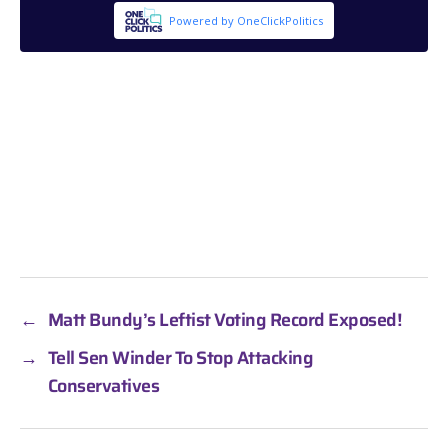
←
Matt Bundy’s Leftist Voting Record Exposed!
→
Tell Sen Winder To Stop Attacking
Conservatives