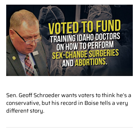
Sen. Geoff Schroeder wants voters to think he’s a
conservative, but his record in Boise tells a very
different story.