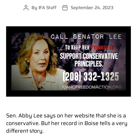
By
IFA Staff
September 24, 2023
Post
Post
author
date
Sen. Abby Lee says on her website that she is a
conservative. But her record in Boise tells a very
different story.