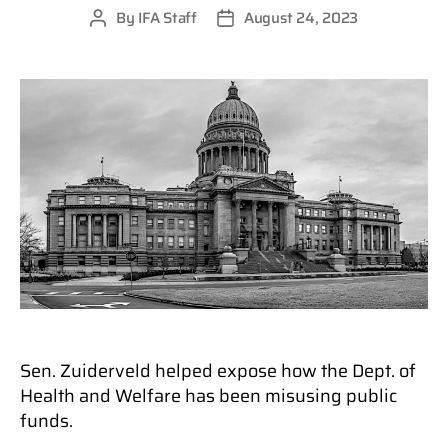
By
IFA Staff
August 24, 2023
Post
Post
author
date
Sen. Zuiderveld helped expose how the Dept. of
Health and Welfare has been misusing public
funds.