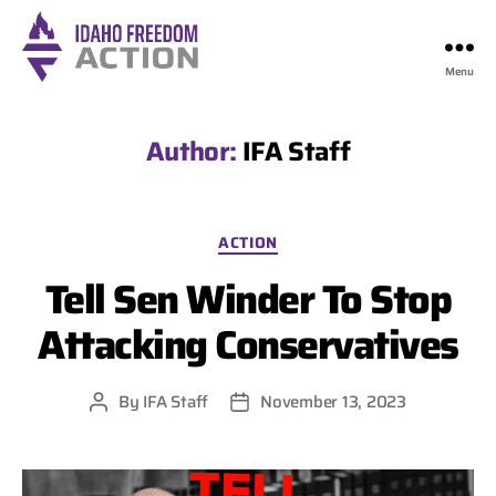
Menu
Idaho
Freedom
Action
Author:
IFA Staff
Categories
ACTION
Tell Sen Winder To Stop
Attacking Conservatives
By
IFA Staff
November 13, 2023
Post
Post
author
date