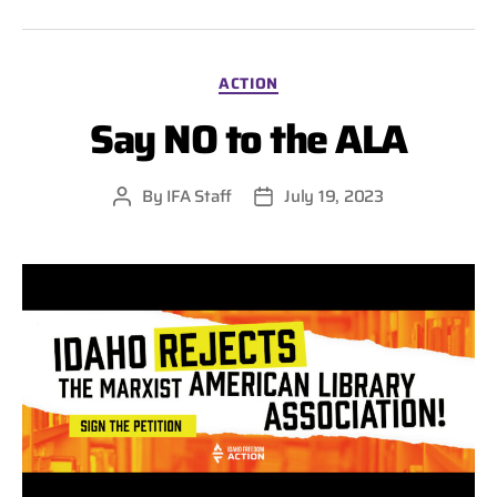
Categories
ACTION
Say NO to the ALA
By
IFA Staff
July 19, 2023
Post
Post
author
date