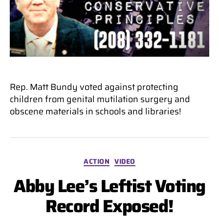
Rep. Matt Bundy voted against protecting
children from genital mutilation surgery and
obscene materials in schools and libraries!
Categories
ACTION
VIDEO
Abby Lee’s Leftist Voting
Record Exposed!