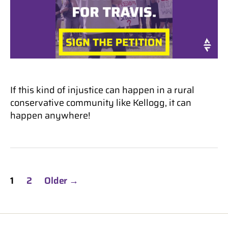
If this kind of injustice can happen in a rural
conservative community like Kellogg, it can
happen anywhere!
Posts
1
2
Older
→
pagination