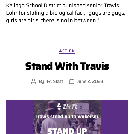
Kellogg School District punished senior Travis
Lohr for stating a biological fact, “guys are guys,
girls are girls, there is no in between.”
Categories
ACTION
Stand With Travis
By
IFA Staff
June 2, 2023
Post
Post
author
date