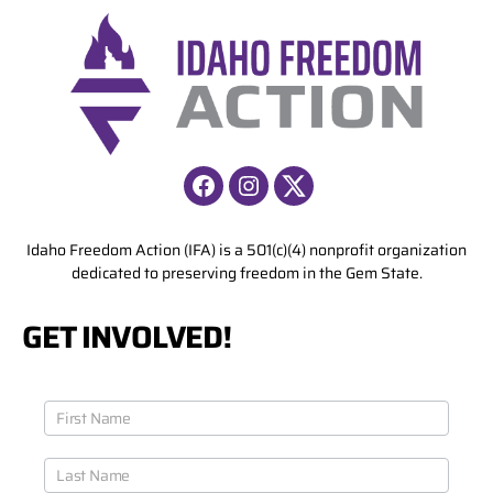
Facebook
Instagram
X
Idaho Freedom Action (IFA) is a 501(c)(4) nonprofit organization
dedicated to preserving freedom in the Gem State.
GET INVOLVED!
J
o
i
n
O