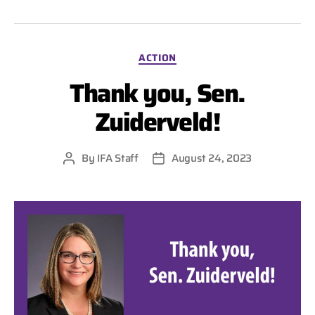
Categories
ACTION
Thank you, Sen.
Zuiderveld!
By
IFA Staff
August 24, 2023
Post
Post
author
date