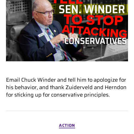
Email Chuck Winder and tell him to apologize for
his behavior, and thank Zuiderveld and Herndon
for sticking up for conservative principles.
Categories
ACTION