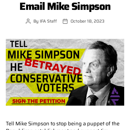
Email Mike Simpson
By
IFA Staff
October 18, 2023
Post
Post
author
date
Tell Mike Simpson to stop being a puppet of the