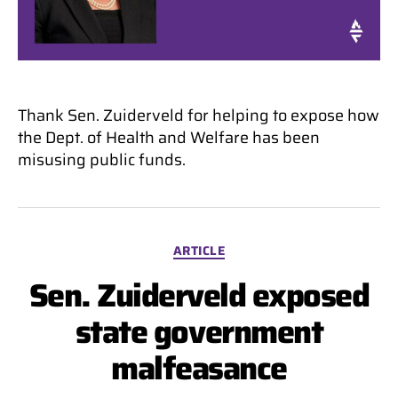
Thank Sen. Zuiderveld for helping to expose how
the Dept. of Health and Welfare has been
misusing public funds.
Categories
ARTICLE
Sen. Zuiderveld exposed
state government
malfeasance