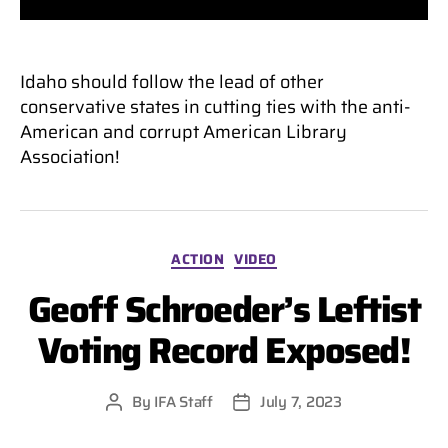
Idaho should follow the lead of other
conservative states in cutting ties with the anti-
American and corrupt American Library
Association!
Categories
ACTION
VIDEO
Geoff Schroeder’s Leftist
Voting Record Exposed!
By
IFA Staff
July 7, 2023
Post
Post
author
date