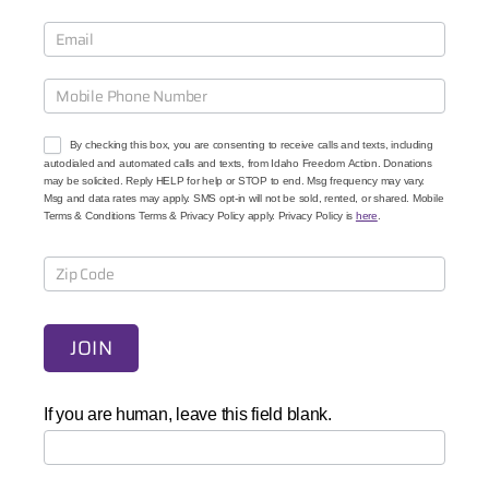
u
r
C
a
u
s
e
By checking this box, you are consenting to receive calls and texts, including
s
autodialed and automated calls and texts, from Idaho Freedom Action. Donations
may be solicited. Reply HELP for help or STOP to end. Msg frequency may vary.
Msg and data rates may apply. SMS opt-in will not be sold, rented, or shared. Mobile
Terms & Conditions Terms & Privacy Policy apply. Privacy Policy is
here
.
JOIN
If you are human, leave this field blank.