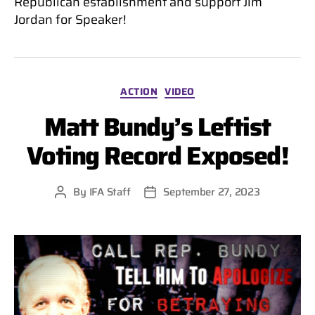
Republican establishment and support Jim
Jordan for Speaker!
Categories
ACTION
VIDEO
Matt Bundy’s Leftist
Voting Record Exposed!
By
IFA Staff
September 27, 2023
Post
Post
author
date