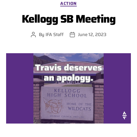
Categories
ACTION
Kellogg SB Meeting
By
IFA Staff
June 12, 2023
Post
Post
author
date